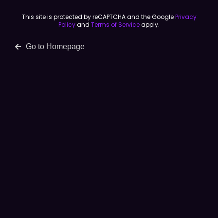
This site is protected by reCAPTCHA and the Google
Privacy
Policy
and
Terms of Service
apply.
Go to Homepage