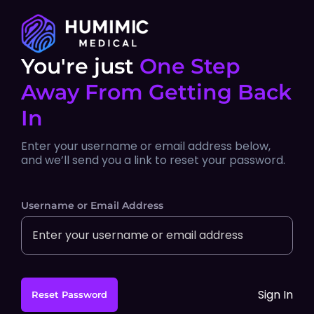
You're just
One Step
Away From Getting Back
In
Enter your username or email address below,
and we’ll send you a link to reset your password.
Username or Email Address
Sign In
Reset Password