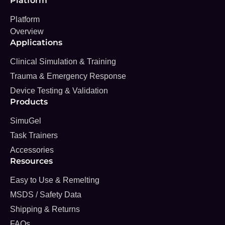
Platform
Platform
Overview
Applications
Clinical Simulation & Training
Trauma & Emergency Response
Device Testing & Validation
Products
SimuGel
Task Trainers
Accessories
Resources
Easy to Use & Remelting
MSDS / Safety Data
Shipping & Returns
FAQs