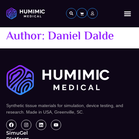
Custom 
Author:
Daniel Dalde
Synthetic tissue materials for simulation, device testing, and
research. Made in USA, Greenville, SC.
SimuGel