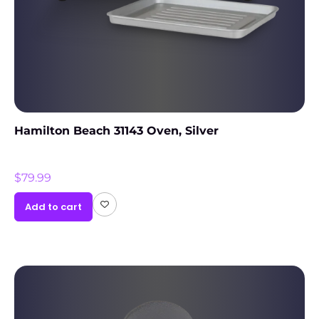
Hamilton Beach 31143 Oven, Silver
$
79.99
Add to cart