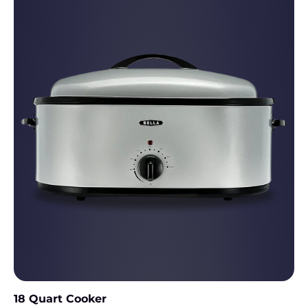
18 Quart Cooker