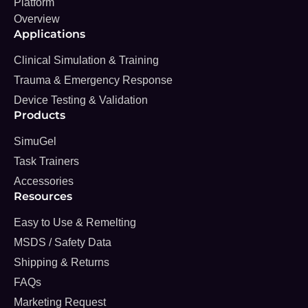
Platform
Overview
Applications
Clinical Simulation & Training
Trauma & Emergency Response
Device Testing & Validation
Products
SimuGel
Task Trainers
Accessories
Resources
Easy to Use & Remelting
MSDS / Safety Data
Shipping & Returns
FAQs
Marketing Request