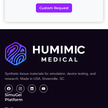
Custom Request
Synthetic tissue materials for simulation, device testing, and
research. Made in USA, Greenville, SC.
SimuGel
Platform