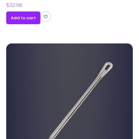
$
32.98
Add to cart