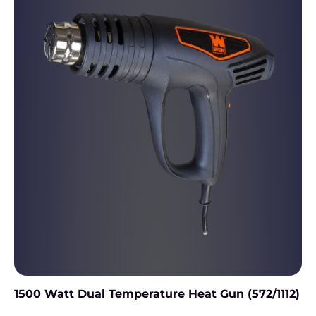
1500 Watt Dual Temperature Heat Gun (572/1112)