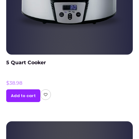
5 Quart Cooker
$
38.98
Add to cart