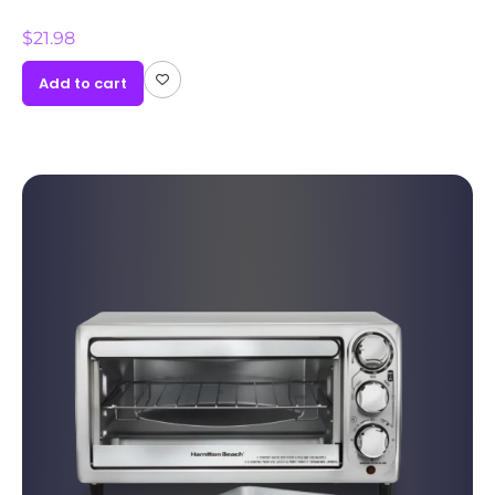
$
21.98
Add to cart