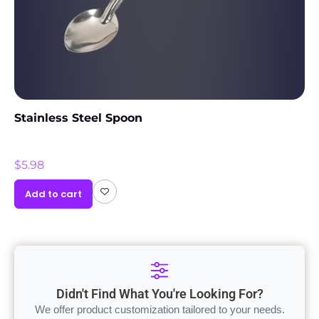
Stainless Steel Spoon
$
5.98
Add to cart
Didn't Find What You're Looking For?
We offer product customization tailored to your needs.