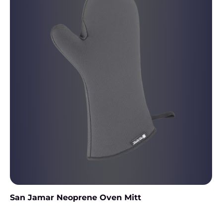
San Jamar Neoprene Oven Mitt