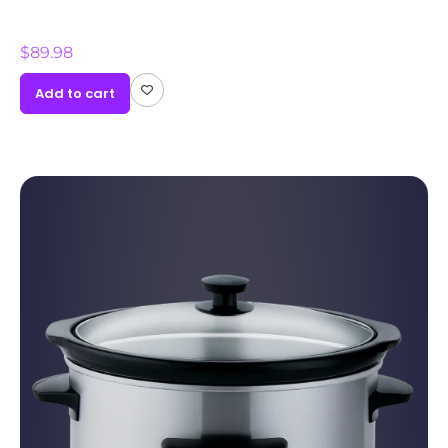
$
89.98
Add to cart