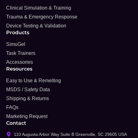
Clinical Simulation & Training
Trauma & Emergency Response
Device Testing & Validation
Products
SimuGel
Task Trainers
Accessories
Resources
Easy to Use & Remelting
MSDS / Safety Data
Shipping & Returns
FAQs
Marketing Request
Contact
110 Augusta Arbor Way Suite B Greenville, SC 29605 USA