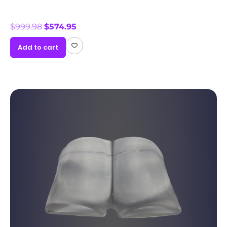
$
999.98
$
574.95
Add to cart