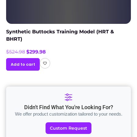
Synthetic Buttocks Training Model (HRT &
BHRT)
$
524.98
$
299.98
Add to cart
Didn't Find What You're Looking For?
We offer product customization tailored to your needs.
Custom Request