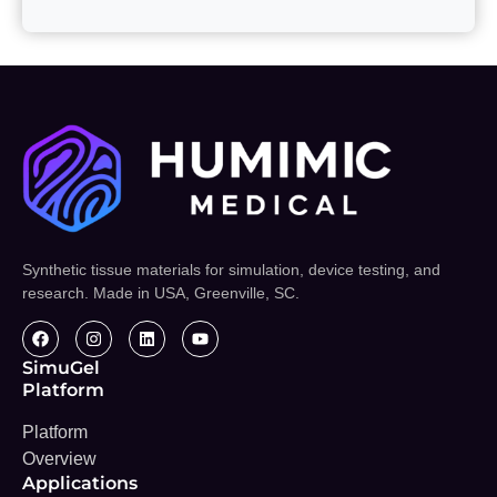
Synthetic tissue materials for simulation, device testing, and
research. Made in USA, Greenville, SC.
SimuGel
Platform
Platform
Overview
Applications