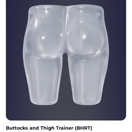
Buttocks and Thigh Trainer (BHRT)