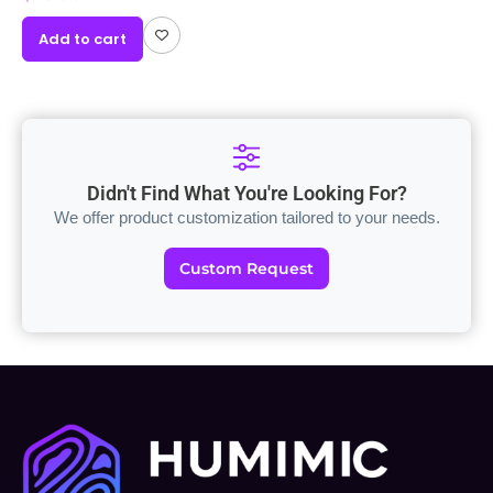
Add to cart
Didn't Find What You're Looking For?
We offer product customization tailored to your needs.
Custom Request