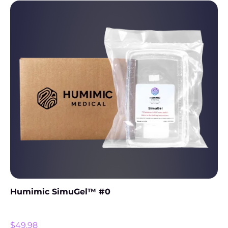
Humimic SimuGel™ #0
$
49.98