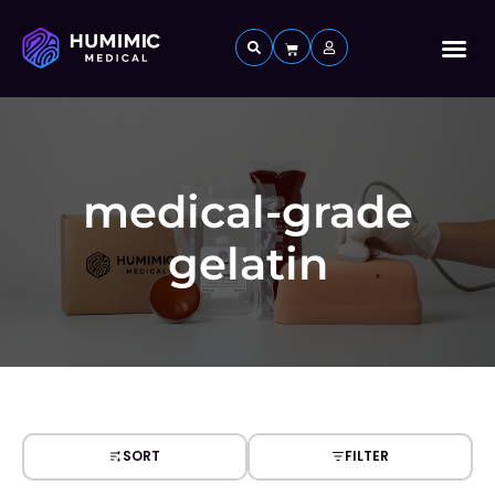
Custom 
medical-grade
gelatin
SORT
FILTER