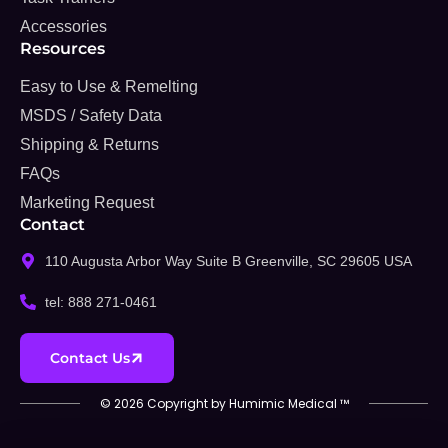
Accessories
Resources
Easy to Use & Remelting
MSDS / Safety Data
Shipping & Returns
FAQs
Marketing Request
Contact
110 Augusta Arbor Way Suite B Greenville, SC 29605 USA
tel: 888 271-0461
Contact Us
© 2026 Copyright by Humimic Medical ™