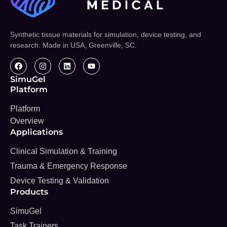
Synthetic tissue materials for simulation, device testing, and
research. Made in USA, Greenville, SC.
SimuGel
Platform
Platform
Overview
Applications
Clinical Simulation & Training
Trauma & Emergency Response
Device Testing & Validation
Products
SimuGel
Task Trainers