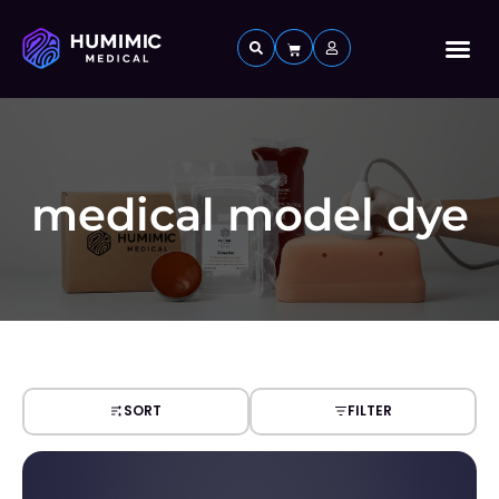
Custom 
medical model dye
SORT
FILTER