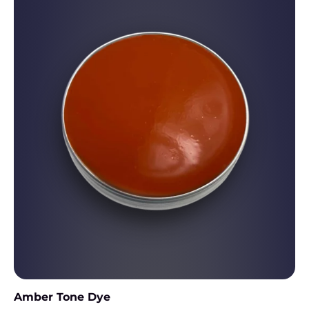
Amber Tone Dye