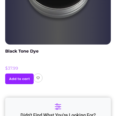
Black Tone Dye
$
37.99
Add to cart
Didn't Find What You're Looking For?