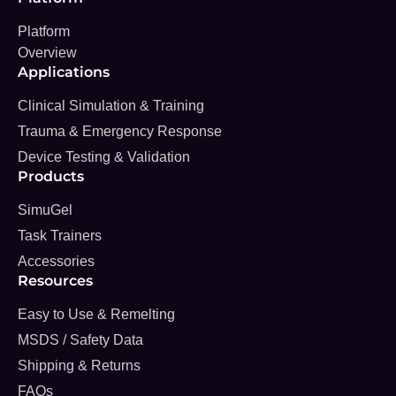
Platform
Overview
Applications
Clinical Simulation & Training
Trauma & Emergency Response
Device Testing & Validation
Products
SimuGel
Task Trainers
Accessories
Resources
Easy to Use & Remelting
MSDS / Safety Data
Shipping & Returns
FAQs