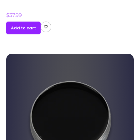
$
37.99
Add to cart