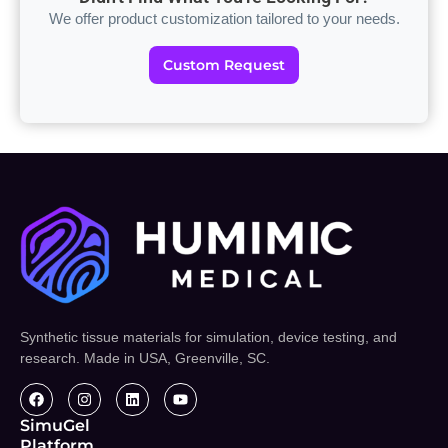
We offer product customization tailored to your needs.
Custom Request
Synthetic tissue materials for simulation, device testing, and
research. Made in USA, Greenville, SC.
SimuGel
Platform