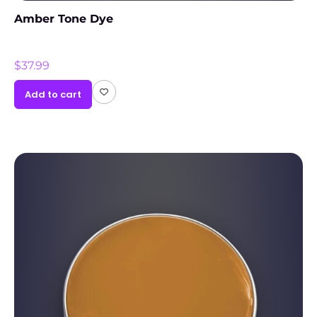
Amber Tone Dye
$
37.99
Add to cart