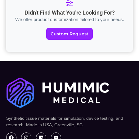
Didn't Find What You're Looking For?
We offer product customization tailored to your needs.
Custom Request
Synthetic tissue materials for simulation, device testing, and
research. Made in USA, Greenville, SC.