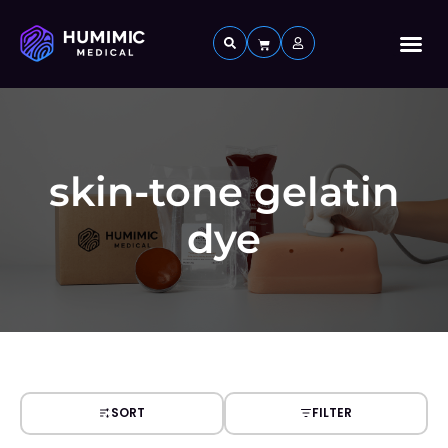
Custom 
skin-tone gelatin
dye
SORT
FILTER