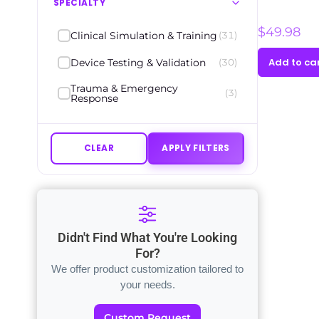
SPECIALTY
$
49.98
Clinical Simulation & Training
(31)
Add to ca
Device Testing & Validation
(30)
Trauma & Emergency
(3)
Response
CLEAR
APPLY FILTERS
Didn't Find What You're Looking
For?
We offer product customization tailored to
your needs.
Custom Request