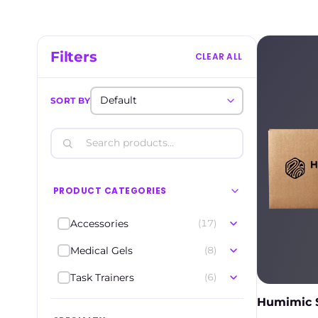
Filters
CLEAR ALL
SORT BY
PRODUCT CATEGORIES
Accessories
(17)
Medical Gels
(8)
Task Trainers
(6)