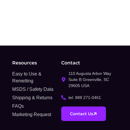
Resources
Contact
110 Augusta Arbor Way
Easy to Use &
Suite B Greenville, SC
Remelting
29605 USA
MSDS / Safety Data
Shipping & Returns
tel: 888 271-0461
FAQs
Contact Us
Marketing Request