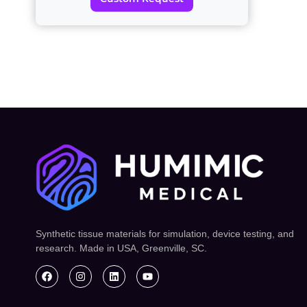
Synthetic tissue materials for simulation, device testing, and
research. Made in USA, Greenville, SC.