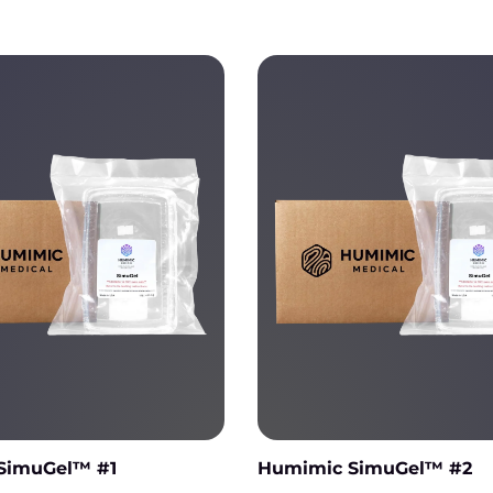
Humimic SimuGel™ #1
Humimic SimuGel™ #2