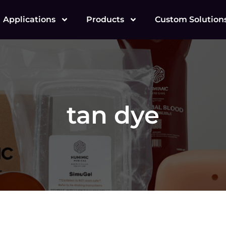
Applications
Products
Custom Solution
tan dye