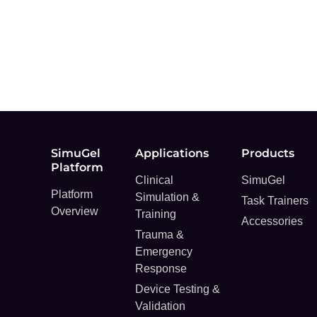
SimuGel
Applications
Products
Platform
Clinical
SimuGel
Platform
Simulation &
Task Trainers
Overview
Training
Accessories
Trauma &
Emergency
Response
Device Testing &
Validation