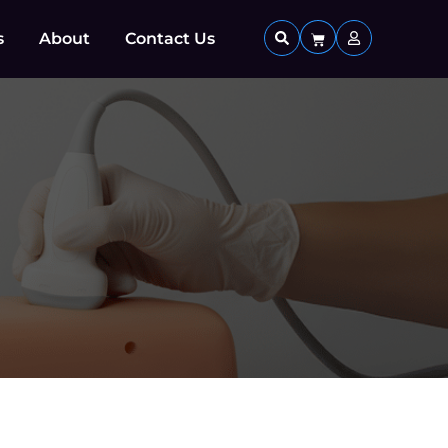
s
About
Contact Us