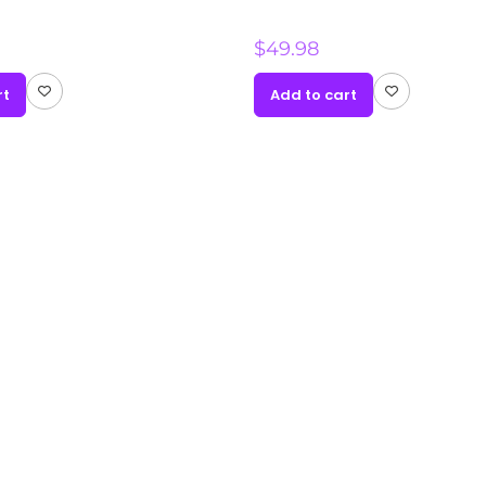
$
49.98
rt
Add to cart