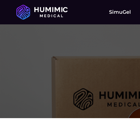
SimuGel