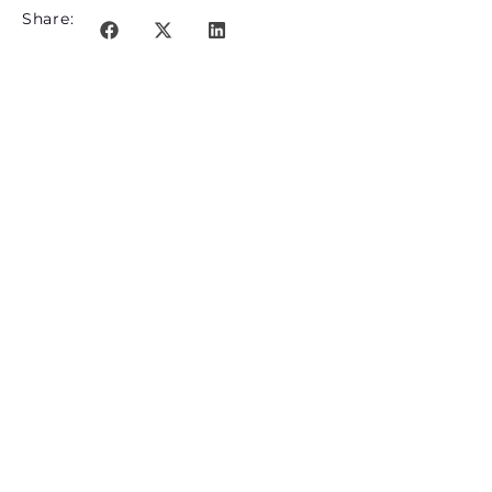
Share: