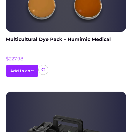
Multicultural Dye Pack – Humimic Medical
$
227.98
Add to cart