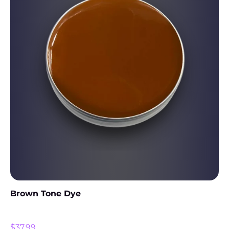
Brown Tone Dye
$
37.99