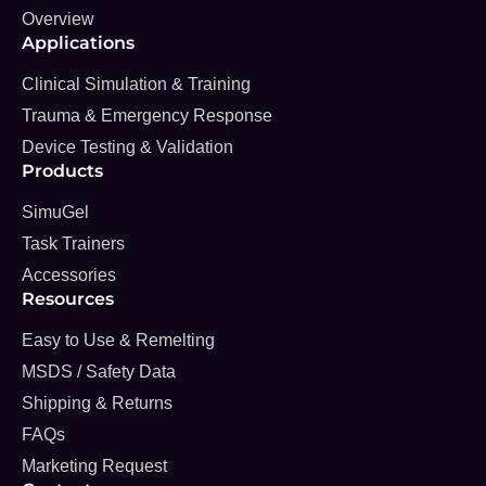
Overview
Applications
Clinical Simulation & Training
Trauma & Emergency Response
Device Testing & Validation
Products
SimuGel
Task Trainers
Accessories
Resources
Easy to Use & Remelting
MSDS / Safety Data
Shipping & Returns
FAQs
Marketing Request