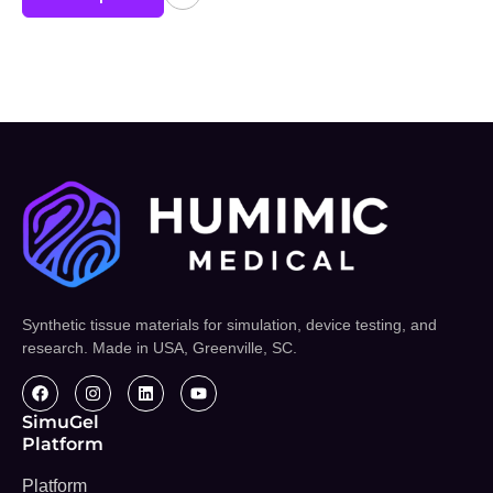
Synthetic tissue materials for simulation, device testing, and
research. Made in USA, Greenville, SC.
SimuGel
Platform
Platform