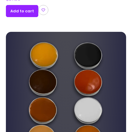
Add to cart