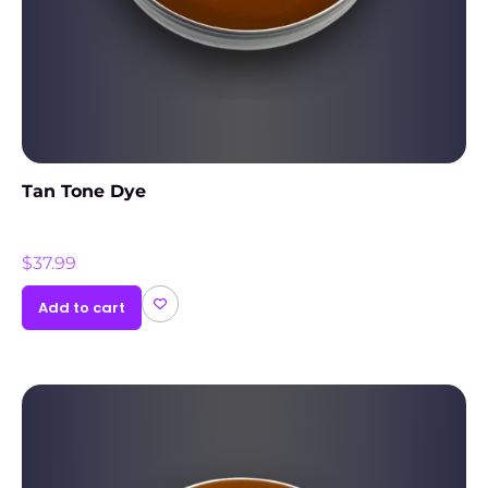
Tan Tone Dye
$
37.99
Add to cart