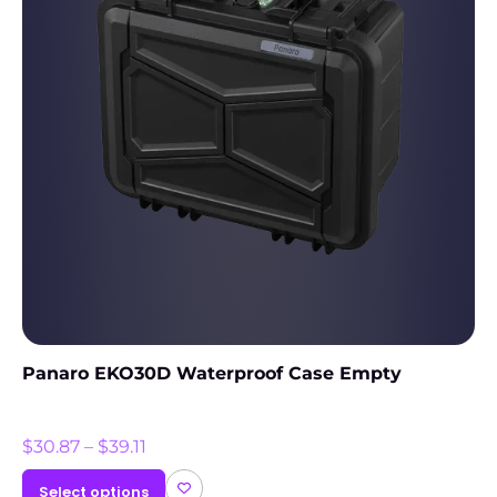
Panaro EKO30D Waterproof Case Empty
$
30.87
–
$
39.11
Select options