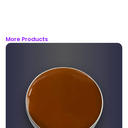
More Products