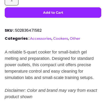
SKU :
502836471582
Categories :
,
,
Accessories
Cookers
Other
A reliable 5-quart cooker for small-batch gel
melting and preparation. Designed for standard
power outlets, this compact unit offers precise
temperature control and easy cleaning for
simulation labs and small-scale training setups.
Disclaimer: Color and brand may vary from exact
product shown