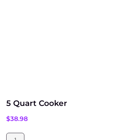
5 Quart Cooker
$
38.98