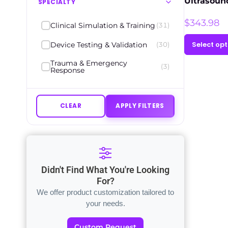
Ultrasoun
SPECIALTY
$
343.98
Clinical Simulation & Training
(31)
Select opt
Device Testing & Validation
(30)
Trauma & Emergency
(3)
Response
CLEAR
APPLY FILTERS
Didn't Find What You're Looking
For?
We offer product customization tailored to
your needs.
Custom Request