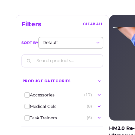
Filters
CLEAR ALL
SORT BY
PRODUCT CATEGORIES
Accessories
(17)
Medical Gels
(8)
Task Trainers
(6)
HM2.0 Re-