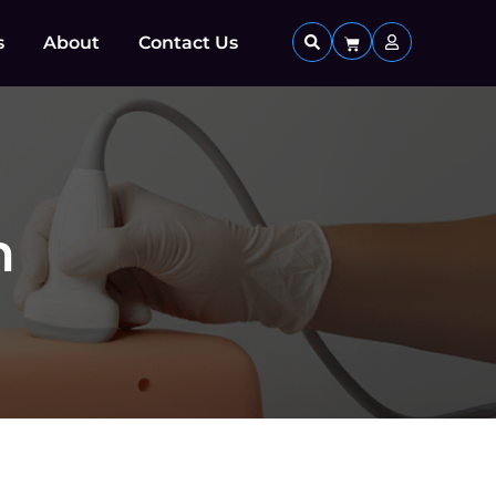
s
About
Contact Us
n