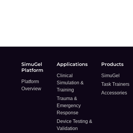
SimuGel
Applications
Products
Platform
Clinical
SimuGel
Platform
Simulation &
Task Trainers
Overview
Training
Accessories
Trauma &
Emergency
Response
Device Testing &
Validation