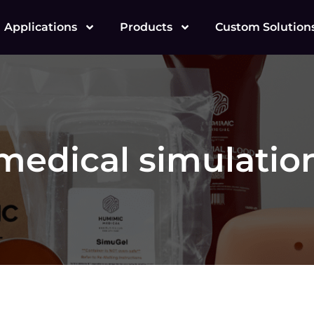
Applications
Products
Custom Solution
medical simulatio