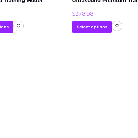
d Training Model
Ultrasound Phantom Trai
$
378.98
ions
Select options