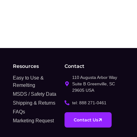
Resources
Contact
110 Augusta Arbor Way
Easy to Use &
Suite B Greenville, SC
Remelting
29605 USA
MSDS / Safety Data
Shipping & Returns
tel: 888 271-0461
FAQs
Contact Us
Marketing Request