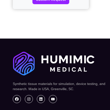
Synthetic tissue materials for simulation, device testing, and
research. Made in USA, Greenville, SC.