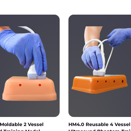
Moldable 2 Vessel
HM4.0 Reusable 4 Vessel