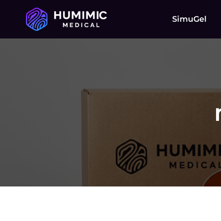
SimuGel