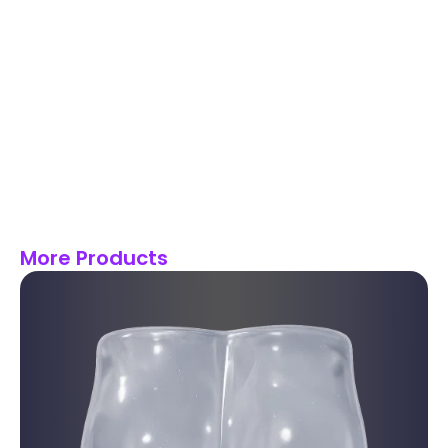
More Products