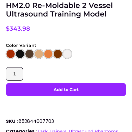
HM2.0 Re-Moldable 2 Vessel
Ultrasound Training Model
$
343.98
Color Variant
SKU :
852844007703
Categories :
,
Task Trainers
Ultrasound Phantoms