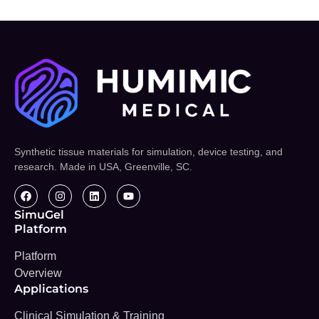
Synthetic tissue materials for simulation, device testing, and
research. Made in USA, Greenville, SC.
SimuGel
Platform
Platform
Overview
Applications
Clinical Simulation & Training