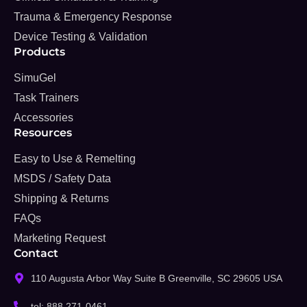
Trauma & Emergency Response
Device Testing & Validation
Products
SimuGel
Task Trainers
Accessories
Resources
Easy to Use & Remelting
MSDS / Safety Data
Shipping & Returns
FAQs
Marketing Request
Contact
110 Augusta Arbor Way Suite B Greenville, SC 29605 USA
tel: 888 271-0461