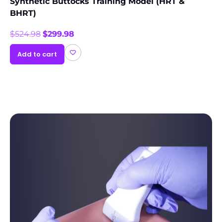
Synthetic Buttocks Training Model (HRT &
BHRT)
$
524.98
$
299.98
Add to cart