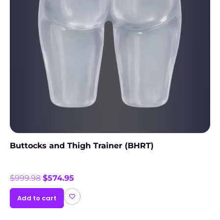
Buttocks and Thigh Trainer (BHRT)
$
999.98
$
574.95
Add to cart