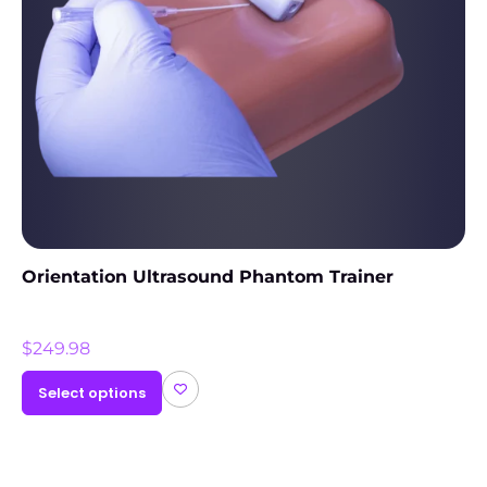
Orientation Ultrasound Phantom Trainer
$
249.98
Select options