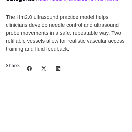
The Hm2.0 ultrasound practice model helps
clinicians develop needle control and ultrasound
probe movements in a safe, repeatable way. Two
refillable vessels allow for realistic vascular access
training and fluid feedback.
Share: