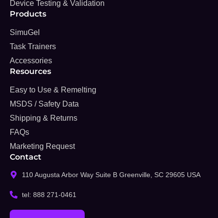
Device Testing & Validation
Products
SimuGel
Task Trainers
Accessories
Resources
Easy to Use & Remelting
MSDS / Safety Data
Shipping & Returns
FAQs
Marketing Request
Contact
110 Augusta Arbor Way Suite B Greenville, SC 29605 USA
tel: 888 271-0461