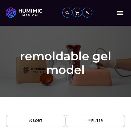
Custom 
remoldable gel
model
SORT
FILTER