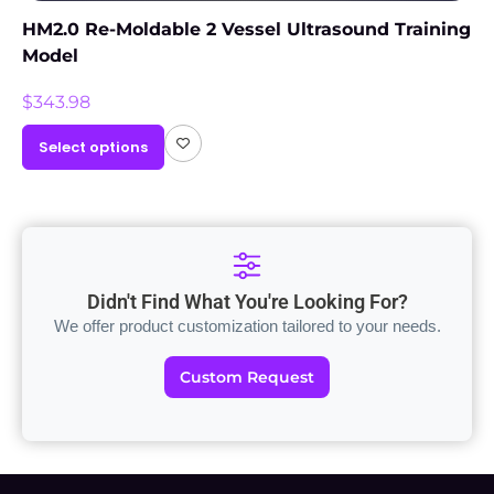
HM2.0 Re-Moldable 2 Vessel Ultrasound Training
Model
$
343.98
Select options
Didn't Find What You're Looking For?
We offer product customization tailored to your needs.
Custom Request