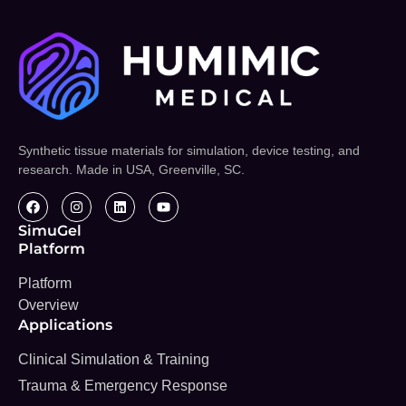
Synthetic tissue materials for simulation, device testing, and
research. Made in USA, Greenville, SC.
SimuGel
Platform
Platform
Overview
Applications
Clinical Simulation & Training
Trauma & Emergency Response