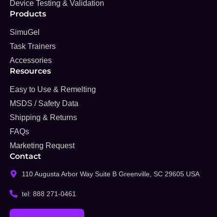
Device Testing & Validation
Products
SimuGel
Task Trainers
Accessories
Resources
Easy to Use & Remelting
MSDS / Safety Data
Shipping & Returns
FAQs
Marketing Request
Contact
110 Augusta Arbor Way Suite B Greenville, SC 29605 USA
tel: 888 271-0461