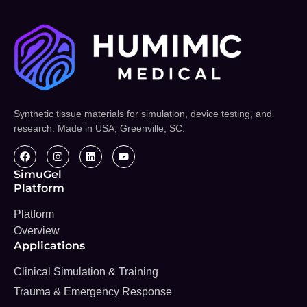
Synthetic tissue materials for simulation, device testing, and
research. Made in USA, Greenville, SC.
SimuGel
Platform
Platform
Overview
Applications
Clinical Simulation & Training
Trauma & Emergency Response