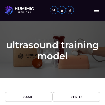
Custom 
ultrasound training
model
SORT
FILTER