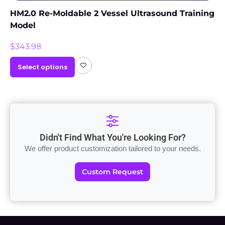
HM2.0 Re-Moldable 2 Vessel Ultrasound Training
Model
$
343.98
Select options
Didn't Find What You're Looking For?
We offer product customization tailored to your needs.
Custom Request