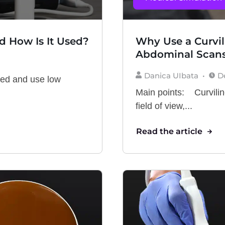
d How Is It Used?
Why Use a Curvil
Abdominal Scan
Danica UIbata
D
ved and use low
Main points: Curvilin
field of view,...
Read the article