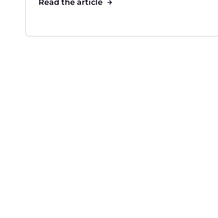
Read the article