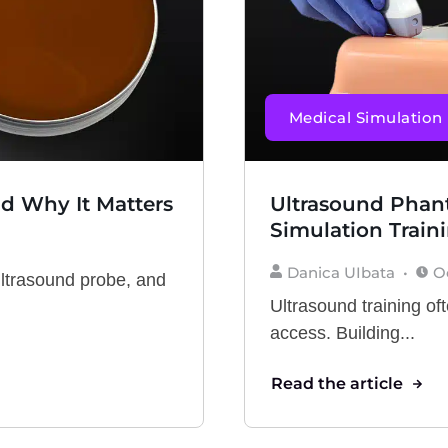
Medical Simulation
nd Why It Matters
Ultrasound Phant
Simulation Train
Danica UIbata
O
ultrasound probe, and
Ultrasound training oft
access. Building...
Read the article