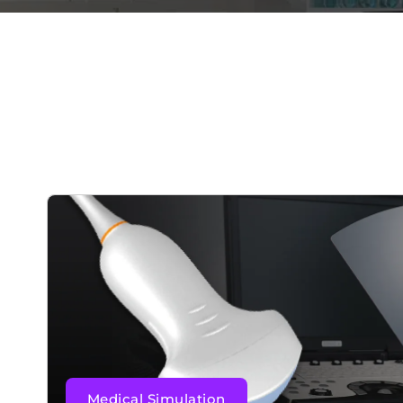
Medical Simulation