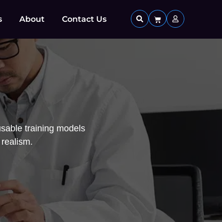
s
About
Contact Us
sable training models
 realism.