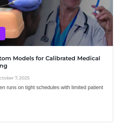
om Models for Calibrated Medical
ing
ctober 7, 2025
en runs on tight schedules with limited patient