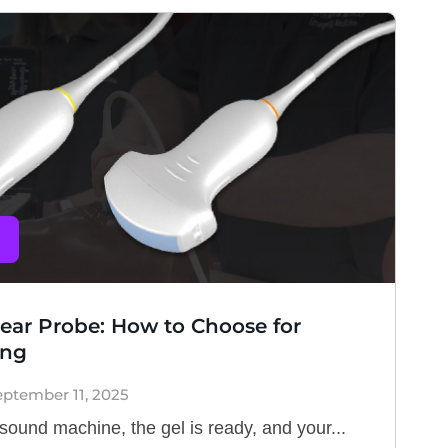
near Probe: How to Choose for
ing
eptember 11, 2025
asound machine, the gel is ready, and your...