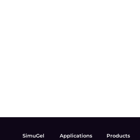
SimuGel
Applications
Products