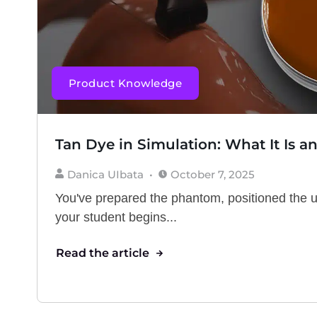
Product Knowledge
Tan Dye in Simulation: What It Is a
Danica UIbata
October 7, 2025
You've prepared the phantom, positioned the 
your student begins...
Read the article