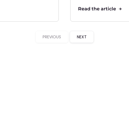
Read the article
PREVIOUS
NEXT