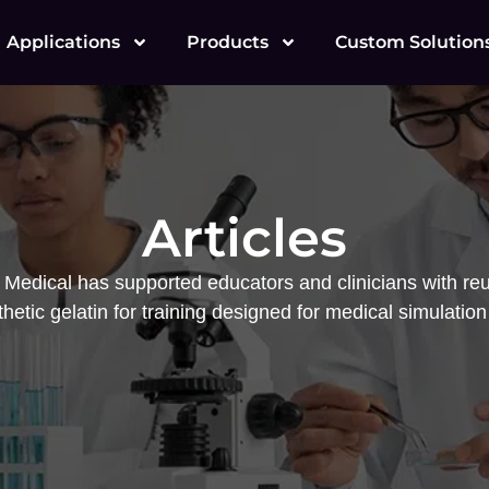
Applications
Products
Custom Solution
Articles
Medical has supported educators and clinicians with reu
hetic gelatin for training designed for medical simulation