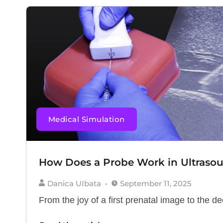
Medical Simulation
How Does a Probe Work in Ultraso
Danica UIbata
September 11, 2025
From the joy of a first prenatal image to the deci