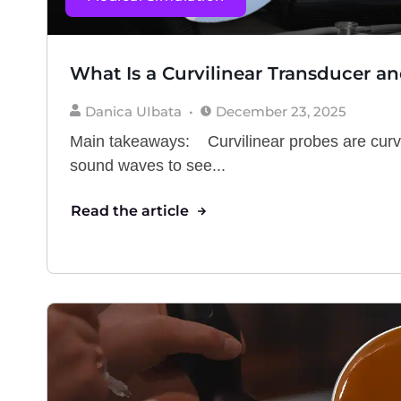
What Is a Curvilinear Transducer an
Danica UIbata
December 23, 2025
Main takeaways: Curvilinear probes are cur
sound waves to see...
Read the article