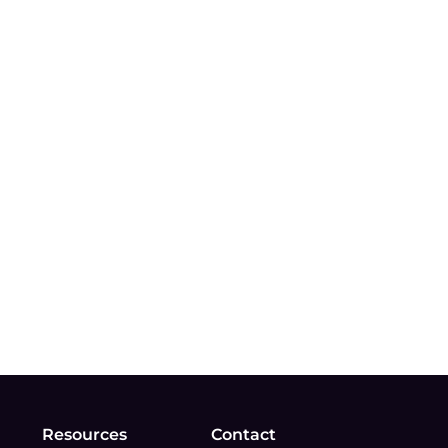
Resources
Contact