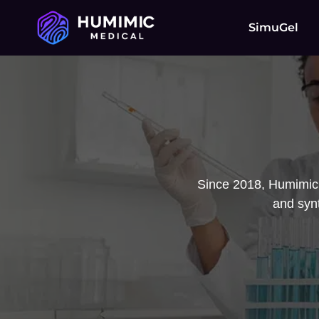
SimuGel
Since 2018, Humimic 
and synt