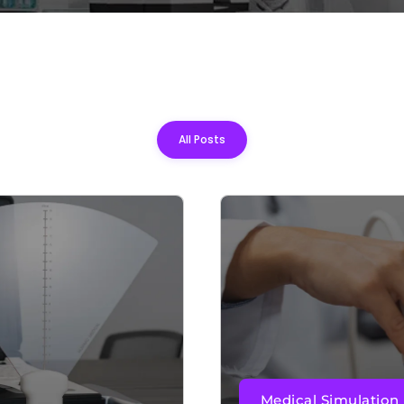
All Posts
Medical Simulation