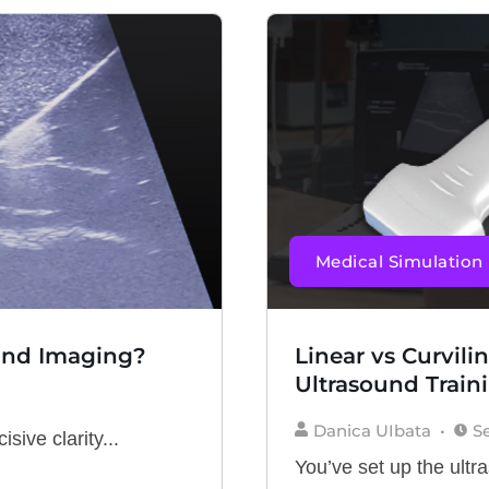
Medical Simulation
und Imaging?
Linear vs Curvili
Ultrasound Train
Danica UIbata
S
sive clarity...
You’ve set up the ultr