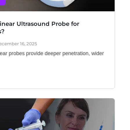
inear Ultrasound Probe for
s?
ecember 16, 2025
ear probes provide deeper penetration, wider