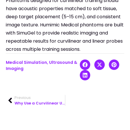
Phantoms designed for curvilinear training should
have acoustic properties matched to soft tissue,
deep target placement (5–15 cm), and consistent
image texture. Humimic Medical phantoms are built
with SimuGel to provide realistic imaging and
repeatable results for curvilinear and linear probes
across multiple training sessions.
Medical Simulation
,
Ultrasound &
Imaging
Previous
Why Use a Curvilinear Ultrasound Probe for Abdominal Scans?