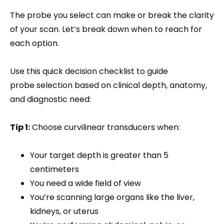
The probe you select can make or break the clarity
of your scan. Let’s break down when to reach for
each option.
Use this quick decision checklist to guide
probe selection based on clinical depth, anatomy,
and diagnostic need:
Tip 1:
Choose curvilinear transducers when:
Your target depth is greater than 5
centimeters
You need a wide field of view
You’re scanning large organs like the liver,
kidneys, or uterus