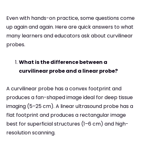
Even with hands-on practice, some questions come
up again and again. Here are quick answers to what
many learners and educators ask about curvilinear
probes.
What is the difference between a
curvilinear probe and a linear probe?
A curvilinear probe has a convex footprint and
produces a fan-shaped image ideal for deep tissue
imaging (5–25 cm). A linear ultrasound probe has a
flat footprint and produces a rectangular image
best for superficial structures (1–6 cm) and high-
resolution scanning.