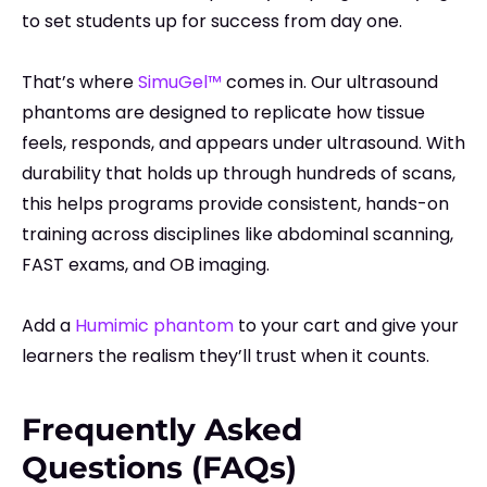
to set students up for success from day one.
That’s where
SimuGel™
comes in. Our ultrasound
phantoms are designed to replicate how tissue
feels, responds, and appears under ultrasound. With
durability that holds up through hundreds of scans,
this helps programs provide consistent, hands-on
training across disciplines like abdominal scanning,
FAST exams, and OB imaging.
Add a
Humimic phantom
to your cart and give your
learners the realism they’ll trust when it counts.
Frequently Asked
Questions (FAQs)