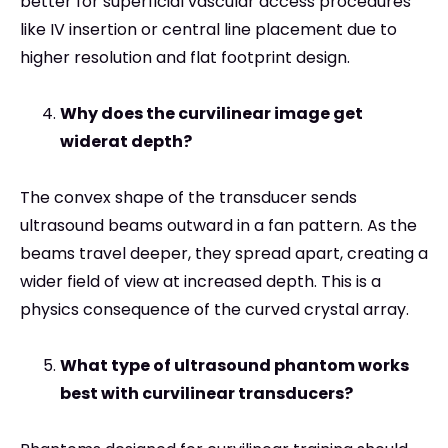
better for superficial vascular access procedures
like IV insertion or central line placement due to
higher resolution and flat footprint design.
Why does the curvilinear image get
widerat depth?
The convex shape of the transducer sends
ultrasound beams outward in a fan pattern. As the
beams travel deeper, they spread apart, creating a
wider field of view at increased depth. This is a
physics consequence of the curved crystal array.
What type of ultrasound phantom works
best with curvilinear transducers?