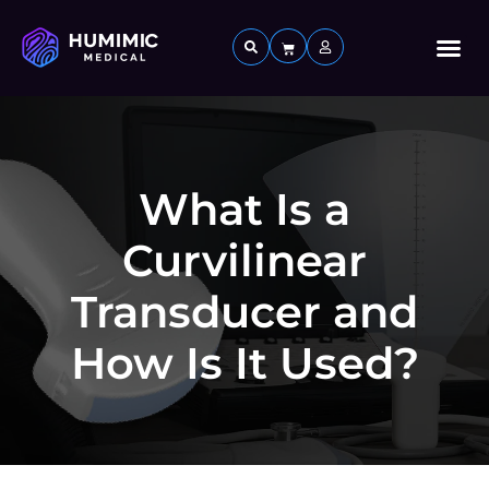
Custom 
What Is a
Curvilinear
Transducer and
How Is It Used?