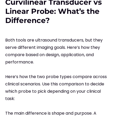
Curvilinear Transducer vs
Linear Probe: What’s the
Difference?
Both tools are ultrasound transducers, but they
serve different imaging goals. Here’s how they
compare based on design, application, and
performance.
Here’s how the two probe types compare across
clinical scenarios. Use this comparison to decide
which probe to pick depending on your clinical
task:
The main difference is shape and purpose. A