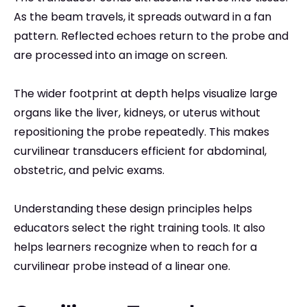
As the beam travels, it spreads outward in a fan
pattern. Reflected echoes return to the probe and
are processed into an image on screen.
The wider footprint at depth helps visualize large
organs like the liver, kidneys, or uterus without
repositioning the probe repeatedly. This makes
curvilinear transducers efficient for abdominal,
obstetric, and pelvic exams.
Understanding these design principles helps
educators select the right training tools. It also
helps learners recognize when to reach for a
curvilinear probe instead of a linear one.