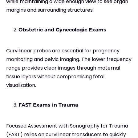
while maintaining a wide enough view to see organ
margins and surrounding structures.
Obstetric and Gynecologic Exams
Curvilinear probes are essential for pregnancy
monitoring and pelvic imaging. The lower frequency
range provides clear images through maternal
tissue layers without compromising fetal
visualization.
FAST Exams in Trauma
Focused Assessment with Sonography for Trauma
(FAST) relies on curvilinear transducers to quickly