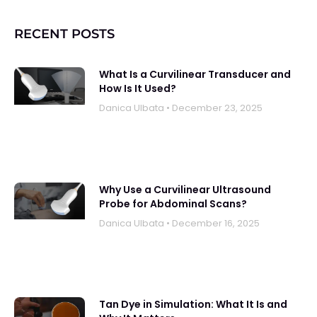
RECENT POSTS
What Is a Curvilinear Transducer and
How Is It Used?
Danica UIbata
December 23, 2025
Why Use a Curvilinear Ultrasound
Probe for Abdominal Scans?
Danica UIbata
December 16, 2025
Tan Dye in Simulation: What It Is and