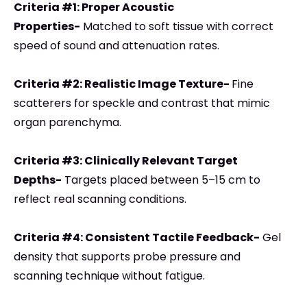
Criteria #1: Proper Acoustic
Properties-
Matched to soft tissue with correct
speed of sound and attenuation rates.
Criteria #2: Realistic Image Texture-
Fine
scatterers for speckle and contrast that mimic
organ parenchyma.
Criteria #3: Clinically Relevant Target
Depths-
Targets placed between 5–15 cm to
reflect real scanning conditions.
Criteria #4: Consistent Tactile Feedback-
Gel
density that supports probe pressure and
scanning technique without fatigue.