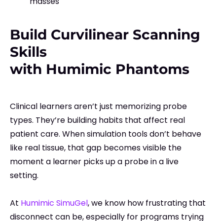
masses
Build Curvilinear Scanning
Skills
with Humimic Phantoms
Clinical learners aren’t just memorizing probe
types. They’re building habits that affect real
patient care. When simulation tools don’t behave
like real tissue, that gap becomes visible the
moment a learner picks up a probe in a live
setting.
At
Humimic SimuGel
, we know how frustrating that
disconnect can be, especially for programs trying