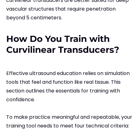
curvilinear transducers are better suited for deep
vascular structures that require penetration
beyond 5 centimeters.
How Do You Train with
Curvilinear Transducers?
Effective ultrasound education relies on simulation
tools that feel and function like real tissue. This
section outlines the essentials for training with
confidence.
To make practice meaningful and repeatable, your
training tool needs to meet four technical criteria: