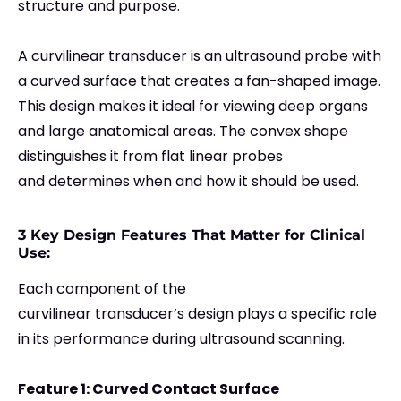
structure and purpose.
A curvilinear transducer is an ultrasound probe with
a curved surface that creates a fan-shaped image.
This design makes it ideal for viewing deep organs
and large anatomical areas. The convex shape
distinguishes it from flat linear probes
and determines when and how it should be used.
3 Key Design Features That Matter for Clinical
Use:
Each component of the
curvilinear transducer’s design plays a specific role
in its performance during ultrasound scanning.
Feature 1: Curved Contact Surface