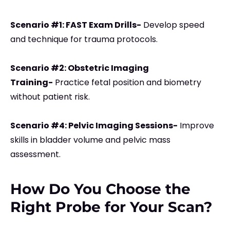
Scenario #1: FAST Exam Drills-
Develop speed
and technique for trauma protocols.
Scenario #2: Obstetric Imaging
Training-
Practice fetal position and biometry
without patient risk.
Scenario #4: Pelvic Imaging Sessions-
Improve
skills in bladder volume and pelvic mass
assessment.
How Do You Choose the
Right Probe for Your Scan?