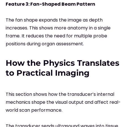
Feature 3: Fan-Shaped Beam Pattern
The fan shape expands the image as depth
increases. This shows more anatomy in a single
frame. It reduces the need for multiple probe
positions during organ assessment.
How the Physics Translates
to Practical Imaging
This section shows how the transducer’s internal
mechanics shape the visual output and affect real-
world scan performance.
The transducer sends ultrasound waves into tissue.