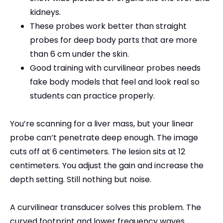
kidneys.
These probes work better than straight
probes for deep body parts that are more
than 6 cm under the skin.
Good training with curvilinear probes needs
fake body models that feel and look real so
students can practice properly.
You’re scanning for a liver mass, but your linear
probe can’t penetrate deep enough. The image
cuts off at 6 centimeters. The lesion sits at 12
centimeters. You adjust the gain and increase the
depth setting. Still nothing but noise.
A curvilinear transducer solves this problem. The
curved footprint and lower frequency waves