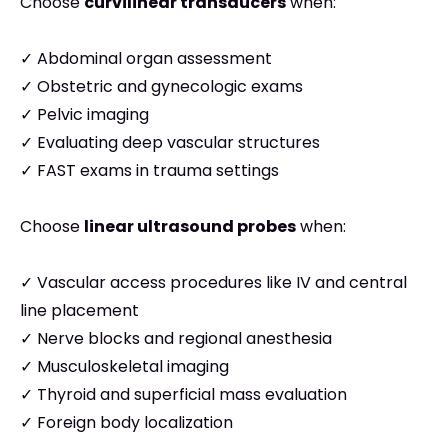
Choose
curvilinear transducers
when:
✓ Abdominal organ assessment
✓ Obstetric and gynecologic exams
✓ Pelvic imaging
✓ Evaluating deep vascular structures
✓ FAST exams in trauma settings
Choose
linear ultrasound probes
when:
✓ Vascular access procedures like IV and central
line placement
✓ Nerve blocks and regional anesthesia
✓ Musculoskeletal imaging
✓ Thyroid and superficial mass evaluation
✓ Foreign body localization