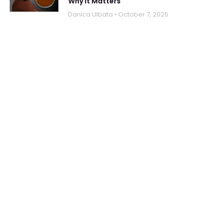
Why It Matters
Danica UIbata
October 7, 2025