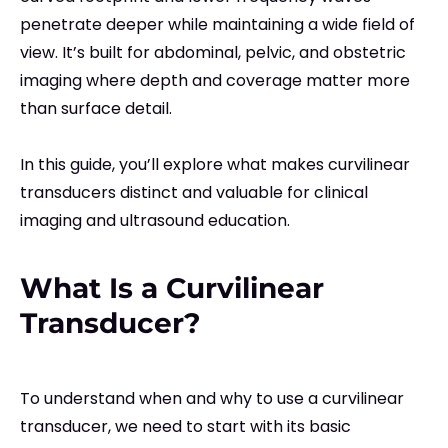
penetrate deeper while maintaining a wide field of
view. It’s built for abdominal, pelvic, and obstetric
imaging where depth and coverage matter more
than surface detail.
In this guide, you’ll explore what makes curvilinear
transducers distinct and valuable for clinical
imaging and ultrasound education.
What Is a Curvilinear
Transducer?
To understand when and why to use a curvilinear
transducer, we need to start with its basic