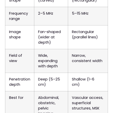
shape
(curved)
(rectangular)
Frequency
2–5 MHz
5–15 MHz
range
Image
Fan-shaped
Rectangular
shape
(wider at
(parallel lines)
depth)
Field of
Wide,
Narrow,
view
expanding
consistent width
with depth
Penetration
Deep (5–25
Shallow (1–6
depth
cm)
cm)
Best for
Abdominal,
Vascular access,
obstetric,
superficial
pelvic
structures, MSK