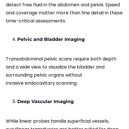
detect free fluid in the abdomen and pelvis. Speed
and coverage matter more than fine detail in these
time-critical assessments.
Pelvic and Bladder Imaging
Transabdominal pelvic scans require both depth
and a wide view to visualize the bladder and
surrounding pelvic organs without
invasive endocavitary scanning.
Deep Vascular Imaging
While linear probes handle superficial vessels,