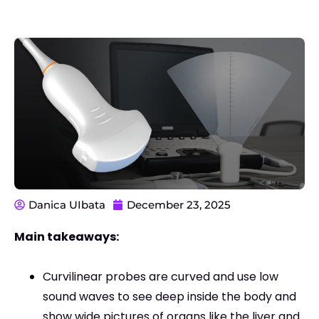
Danica UIbata
December 23, 2025
Main takeaways:
Curvilinear probes are curved and use low
sound waves to see deep inside the body and
show wide pictures of organs like the liver and