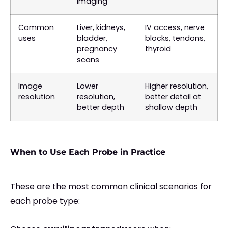
imaging
Common
Liver, kidneys,
IV access, nerve
uses
bladder,
blocks, tendons,
pregnancy
thyroid
scans
Image
Lower
Higher resolution,
resolution
resolution,
better detail at
better depth
shallow depth
When to Use Each Probe in Practice
These are the most common clinical scenarios for
each probe type: