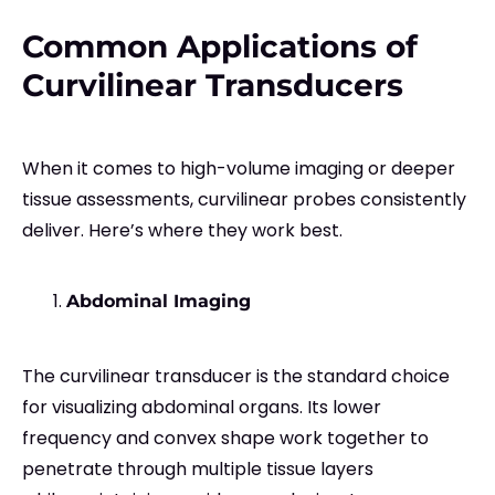
Common Applications of
Curvilinear Transducers
When it comes to high-volume imaging or deeper
tissue assessments, curvilinear probes consistently
deliver. Here’s where they work best.
Abdominal Imaging
The curvilinear transducer is the standard choice
for visualizing abdominal organs. Its lower
frequency and convex shape work together to
penetrate through multiple tissue layers