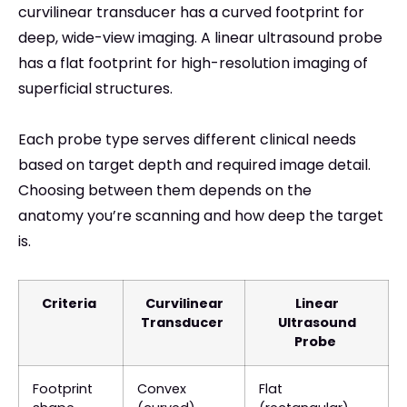
curvilinear transducer has a curved footprint for
deep, wide-view imaging. A linear ultrasound probe
has a flat footprint for high-resolution imaging of
superficial structures.
Each probe type serves different clinical needs
based on target depth and required image detail.
Choosing between them depends on the
anatomy you’re scanning and how deep the target
is.
Criteria
Curvilinear
Linear
Transducer
Ultrasound
Probe
Footprint
Convex
Flat