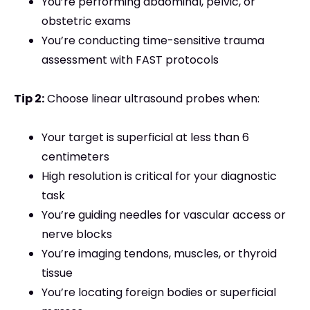
You’re performing abdominal, pelvic, or
obstetric exams
You’re conducting time-sensitive trauma
assessment with FAST protocols
Tip 2:
Choose linear ultrasound probes when:
Your target is superficial at less than 6
centimeters
High resolution is critical for your diagnostic
task
You’re guiding needles for vascular access or
nerve blocks
You’re imaging tendons, muscles, or thyroid
tissue
You’re locating foreign bodies or superficial