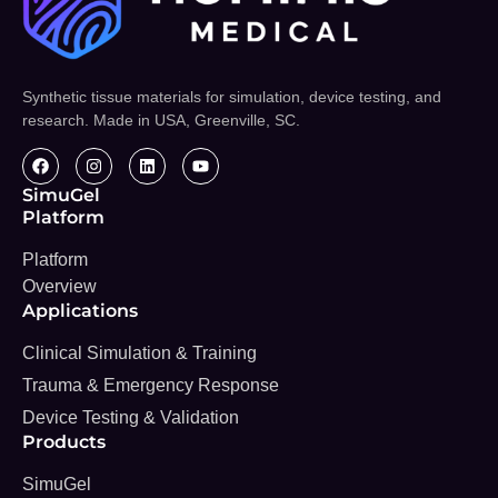
Synthetic tissue materials for simulation, device testing, and
research. Made in USA, Greenville, SC.
SimuGel
Platform
Platform
Overview
Applications
Clinical Simulation & Training
Trauma & Emergency Response
Device Testing & Validation
Products
SimuGel