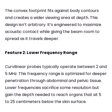
The convex footprint fits against body contours
and creates a wider viewing area at depth. This
design isn’t arbitrary. It’s engineered to maximize
acoustic contact while giving the beam room to
spread as it travels deeper.
Feature 2: Lower Frequency Range
Curvilinear probes typically operate between 2 and
5 MHz. This frequency range is optimized for deeper
penetration through abdominal and pelvic tissue.
Lower frequencies sacrifice some resolution but
gain the depth needed to reach organs that sit 5
to 25 centimeters below the skin surface.