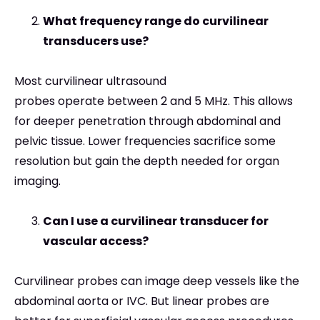
What frequency range do curvilinear
transducers use?
Most curvilinear ultrasound
probes operate between 2 and 5 MHz. This allows
for deeper penetration through abdominal and
pelvic tissue. Lower frequencies sacrifice some
resolution but gain the depth needed for organ
imaging.
Can I use a curvilinear transducer for
vascular access?
Curvilinear probes can image deep vessels like the
abdominal aorta or IVC. But linear probes are