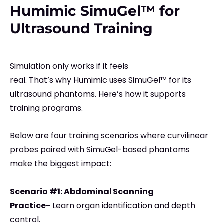
Humimic SimuGel™ for
Ultrasound Training
Simulation only works if it feels
real. That’s why Humimic uses SimuGel™ for its
ultrasound phantoms. Here’s how it supports
training programs.
Below are four training scenarios where curvilinear
probes paired with SimuGel-based phantoms
make the biggest impact:
Scenario #1: Abdominal Scanning
Practice-
Learn organ identification and depth
control.