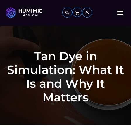
Custom 
Tan Dye in
Simulation: What It
Is and Why It
Matters