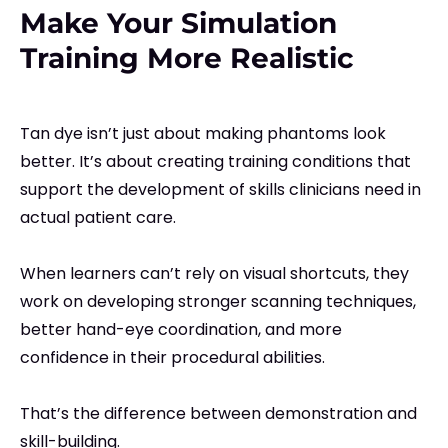
Make Your Simulation
Training More Realistic
Tan dye isn’t just about making phantoms look
better. It’s about creating training conditions that
support the development of skills clinicians need in
actual patient care.
When learners can’t rely on visual shortcuts, they
work on developing stronger scanning techniques,
better hand-eye coordination, and more
confidence in their procedural abilities.
That’s the difference between demonstration and
skill-building.