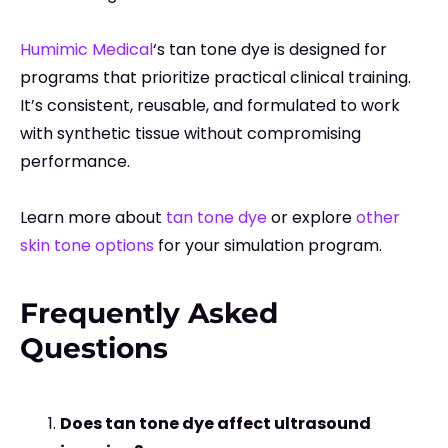
Humimic Medical
‘s tan tone dye is designed for
programs that prioritize practical clinical training.
It’s consistent, reusable, and formulated to work
with synthetic tissue without compromising
performance.
Learn more about
tan tone dye
or explore
other
skin tone options
for your simulation program.
Frequently Asked
Questions
Does tan tone dye affect ultrasound