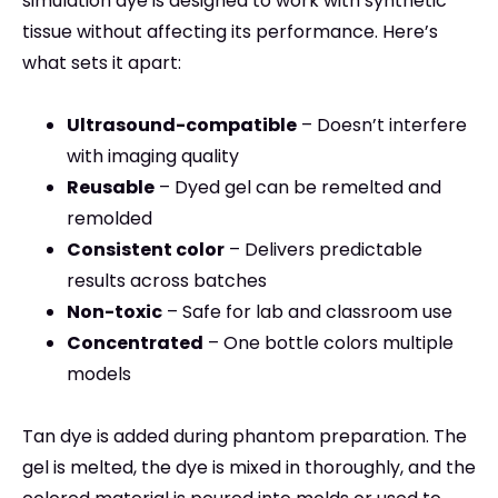
simulation dye is designed to work with synthetic
tissue without affecting its performance. Here’s
what sets it apart:
Ultrasound-compatible
– Doesn’t interfere
with imaging quality
Reusable
– Dyed gel can be remelted and
remolded
Consistent color
– Delivers predictable
results across batches
Non-toxic
– Safe for lab and classroom use
Concentrated
– One bottle colors multiple
models
Tan dye is added during phantom preparation. The
gel is melted, the dye is mixed in thoroughly, and the