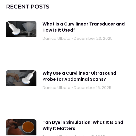
RECENT POSTS
What Is a Curvilinear Transducer and
How Is It Used?
Danica UIbata
December 23, 2025
Why Use a Curvilinear Ultrasound
Probe for Abdominal Scans?
Danica UIbata
December 16, 2025
Tan Dye in Simulation: What It Is and
Why It Matters