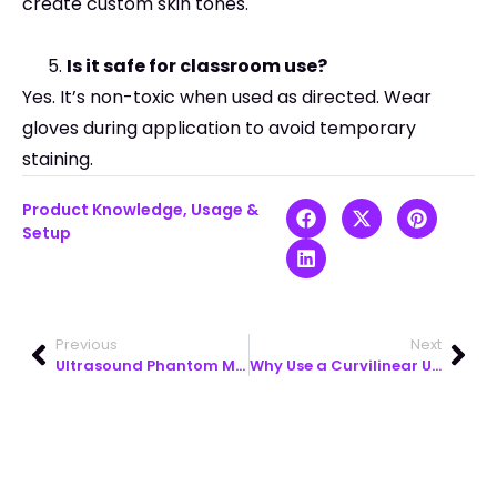
create custom skin tones.
Is it safe for classroom use?
Yes. It’s non-toxic when used as directed. Wear
gloves during application to avoid temporary
staining.
Product Knowledge
,
Usage &
Setup
Previous
Next
Ultrasound Phantom Models for Calibrated Medical Simulation Training
Why Use a Curvilinear Ultrasound Probe for Abdominal Scans?