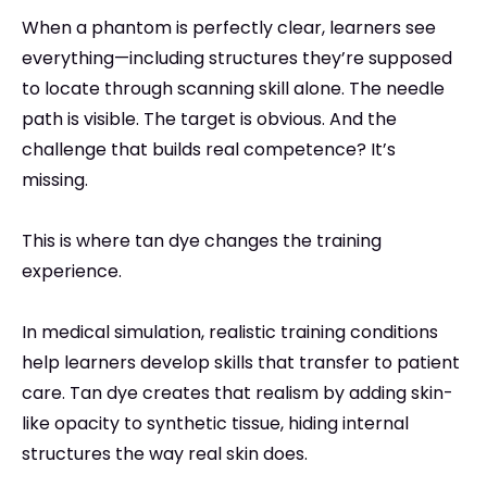
When a phantom is perfectly clear, learners see
everything—including structures they’re supposed
to locate through scanning skill alone. The needle
path is visible. The target is obvious. And the
challenge that builds real competence? It’s
missing.
This is where tan dye changes the training
experience.
In medical simulation, realistic training conditions
help learners develop skills that transfer to patient
care. Tan dye creates that realism by adding skin-
like opacity to synthetic tissue, hiding internal
structures the way real skin does.