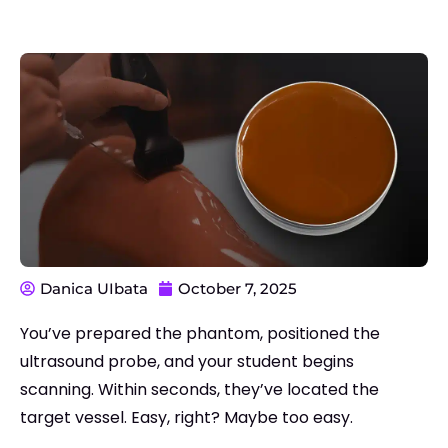
Danica UIbata
October 7, 2025
You’ve prepared the phantom, positioned the
ultrasound probe, and your student begins
scanning. Within seconds, they’ve located the
target vessel. Easy, right?
Maybe too easy.