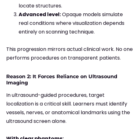
locate structures.
Advanced level:
Opaque models simulate
real conditions where visualization depends
entirely on scanning technique.
This progression mirrors actual clinical work. No one
performs procedures on transparent patients.
Reason 2: It Forces Reliance on Ultrasound
Imaging
In ultrasound-guided procedures, target
localization is a critical skill. Learners must identify
vessels, nerves, or anatomical landmarks using the
ultrasound screen alone.
With clear phantoms: