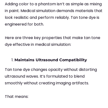
Adding color to a phantom isn’t as simple as mixing
in paint. Medical simulation demands materials that
look realistic and perform reliably. Tan tone dye is
engineered for both.
Here are three key properties that make tan tone
dye effective in medical simulation:
Maintains Ultrasound Compatibility
Tan tone dye changes opacity without distorting
ultrasound waves. It’s formulated to blend
smoothly without creating imaging artifacts.
That means: