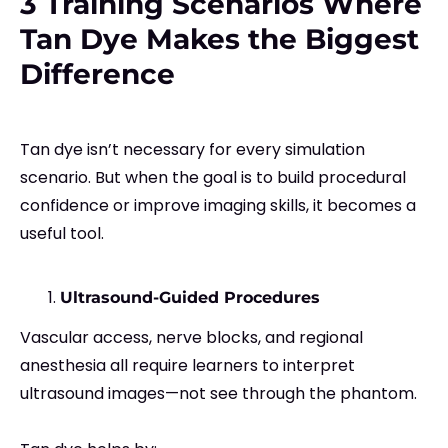
3 Training Scenarios Where
Tan Dye Makes the Biggest
Difference
Tan dye isn’t necessary for every simulation
scenario. But when the goal is to build procedural
confidence or improve imaging skills, it becomes a
useful tool.
Ultrasound-Guided Procedures
Vascular access, nerve blocks, and regional
anesthesia all require learners to interpret
ultrasound images—not see through the phantom.