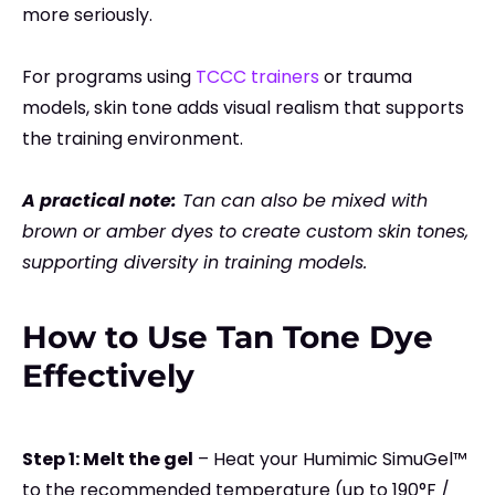
more seriously.
For programs using
TCCC trainers
or trauma
models, skin tone adds visual realism that supports
the training environment.
A practical note:
Tan can also be mixed with
brown or amber dyes to create custom skin tones,
supporting diversity in training models.
How to Use Tan Tone Dye
Effectively
Step 1: Melt the gel
–
Heat your Humimic SimuGel™
to the recommended temperature (up to 190°F /