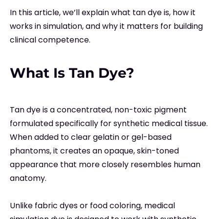
In this article, we’ll explain what tan dye is, how it
works in simulation, and why it matters for building
clinical competence.
What Is Tan Dye?
Tan dye is a concentrated, non-toxic pigment
formulated specifically for synthetic medical tissue.
When added to clear gelatin or gel-based
phantoms, it creates an opaque, skin-toned
appearance that more closely resembles human
anatomy.
Unlike fabric dyes or food coloring, medical