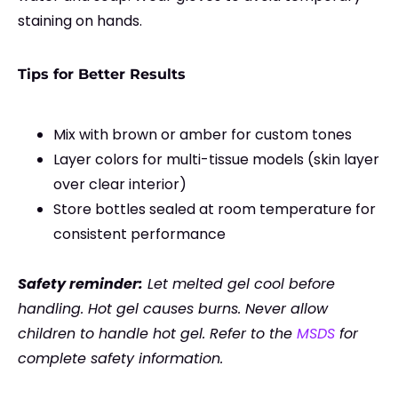
staining on hands.
Tips for Better Results
Mix with brown or amber for custom tones
Layer colors for multi-tissue models (skin layer
over clear interior)
Store bottles sealed at room temperature for
consistent performance
Safety reminder:
Let melted gel cool before
handling. Hot gel causes burns. Never allow
children to handle hot gel. Refer to the
MSDS
for
complete safety information.