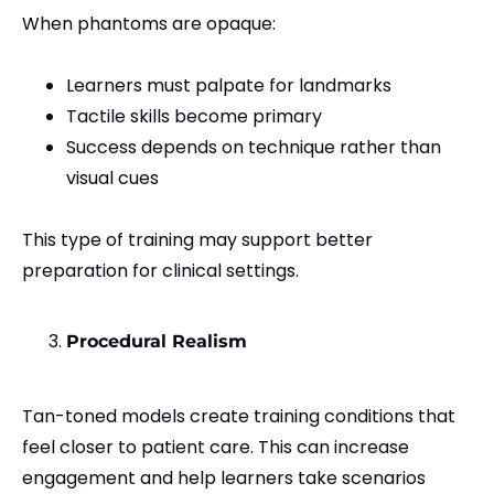
When phantoms are opaque:
Learners must palpate for landmarks
Tactile skills become primary
Success depends on technique rather than
visual cues
This type of training may support better
preparation for clinical settings.
Procedural Realism
Tan-toned models create training conditions that
feel closer to patient care. This can increase
engagement and help learners take scenarios