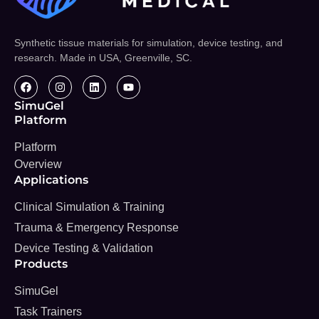
Synthetic tissue materials for simulation, device testing, and
research. Made in USA, Greenville, SC.
SimuGel
Platform
Platform
Overview
Applications
Clinical Simulation & Training
Trauma & Emergency Response
Device Testing & Validation
Products
SimuGel
Task Trainers