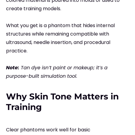
colored material is poured into molds or used to
create training models.
What you get is a phantom that hides internal
structures while remaining compatible with
ultrasound, needle insertion, and procedural
practice.
Note:
Tan dye isn’t paint or makeup; it’s a
purpose-built simulation tool.
Why Skin Tone Matters in
Training
Clear phantoms work well for basic