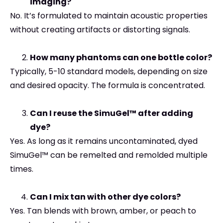
imaging?
No. It’s formulated to maintain acoustic properties
without creating artifacts or distorting signals.
How many phantoms can one bottle color?
Typically, 5-10 standard models, depending on size
and desired opacity. The formula is concentrated.
Can I reuse the SimuGel™ after adding
dye?
Yes. As long as it remains uncontaminated, dyed
SimuGel™ can be remelted and remolded multiple
times.
Can I mix tan with other dye colors?
Yes. Tan blends with brown, amber, or peach to