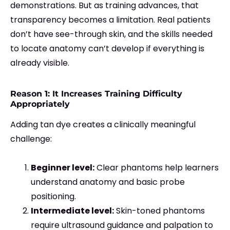
demonstrations. But as training advances, that
transparency becomes a limitation. Real patients
don’t have see-through skin, and the skills needed
to locate anatomy can’t develop if everything is
already visible.
Reason 1: It Increases Training Difficulty
Appropriately
Adding tan dye creates a clinically meaningful
challenge:
Beginner level:
Clear phantoms help learners
understand anatomy and basic probe
positioning.
Intermediate level:
Skin-toned phantoms
require ultrasound guidance and palpation to