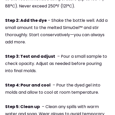
88°C). Never exceed 250°F (121°C).
Step 2: Add the dye
–
Shake the bottle well. Add a
small amount to the melted SimuGel™ and stir
thoroughly. Start conservatively—you can always
add more.
Step 3: Test and adjust
–
Pour a small sample to
check opacity. Adjust as needed before pouring
into final molds.
Step 4: Pour and cool
–
Pour the dyed gel into
molds and allow to cool at room temperature.
Step 5: Clean up
–
Clean any spills with warm
water and soap. Wear gloves to avoid temporary