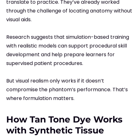
translate to practice. They’ve already worked
through the challenge of locating anatomy without
visual aids.
Research suggests that simulation-based training
with realistic models can support procedural skill
development and help prepare learners for
supervised patient procedures.
But visual realism only works if it doesn’t
compromise the phantom’s performance. That’s
where formulation matters.
How Tan Tone Dye Works
with Synthetic Tissue