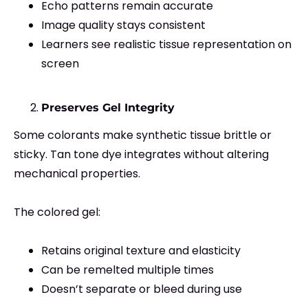
Echo patterns remain accurate
Image quality stays consistent
Learners see realistic tissue representation on
screen
Preserves Gel Integrity
Some colorants make synthetic tissue brittle or
sticky. Tan tone dye integrates without altering
mechanical properties.
The colored gel:
Retains original texture and elasticity
Can be remelted multiple times
Doesn’t separate or bleed during use