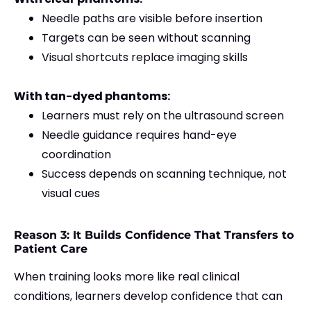
Needle paths are visible before insertion
Targets can be seen without scanning
Visual shortcuts replace imaging skills
With tan-dyed phantoms:
Learners must rely on the ultrasound screen
Needle guidance requires hand-eye
coordination
Success depends on scanning technique, not
visual cues
Reason 3: It Builds Confidence That Transfers to
Patient Care
When training looks more like real clinical
conditions, learners develop confidence that can