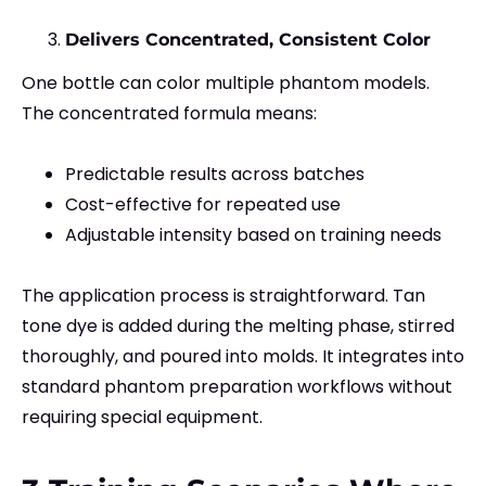
Delivers Concentrated, Consistent Color
One bottle can color multiple phantom models.
The concentrated formula means:
Predictable results across batches
Cost-effective for repeated use
Adjustable intensity based on training needs
The application process is straightforward. Tan
tone dye is added during the melting phase, stirred
thoroughly, and poured into molds. It integrates into
standard phantom preparation workflows without
requiring special equipment.