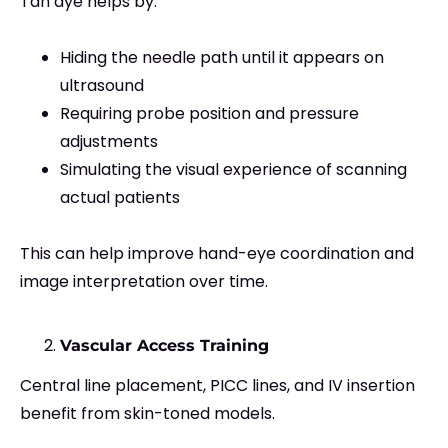
Tan dye helps by:
Hiding the needle path until it appears on
ultrasound
Requiring probe position and pressure
adjustments
Simulating the visual experience of scanning
actual patients
This can help improve hand-eye coordination and
image interpretation over time.
Vascular Access Training
Central line placement, PICC lines, and IV insertion
benefit from skin-toned models.