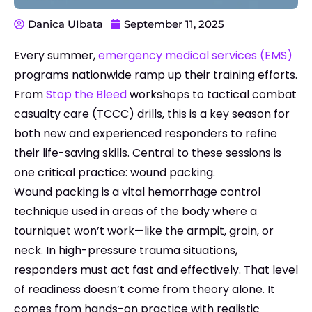
Danica UIbata
September 11, 2025
Every summer,
emergency medical services (EMS)
programs nationwide ramp up their training efforts.
From
Stop the Bleed
workshops to tactical combat
casualty care (TCCC) drills, this is a key season for
both new and experienced responders to refine
their life-saving skills. Central to these sessions is
one critical practice: wound packing.
Wound packing is a vital hemorrhage control
technique used in areas of the body where a
tourniquet won’t work—like the armpit, groin, or
neck. In high-pressure trauma situations,
responders must act fast and effectively. That level
of readiness doesn’t come from theory alone. It
comes from hands-on practice with realistic