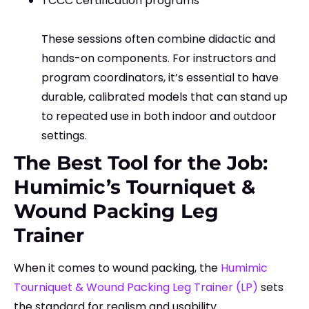
TCCC certification programs
These sessions often combine didactic and
hands-on components. For instructors and
program coordinators, it’s essential to have
durable, calibrated models that can stand up
to repeated use in both indoor and outdoor
settings.
The Best Tool for the Job:
Humimic’s Tourniquet &
Wound Packing Leg
Trainer
When it comes to wound packing, the
Humimic
Tourniquet & Wound Packing Leg Trainer (LP)
sets
the standard for realism and usability.