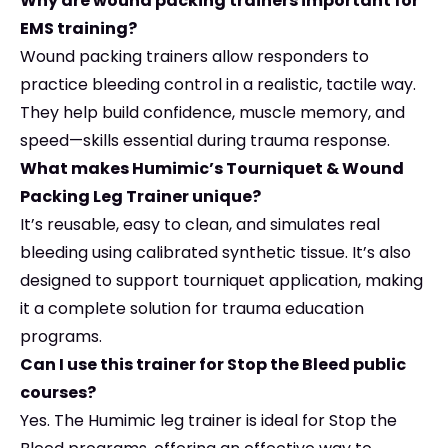
Why are wound packing trainers important for
EMS training?
Wound packing trainers allow responders to
practice bleeding control in a realistic, tactile way.
They help build confidence, muscle memory, and
speed—skills essential during trauma response.
What makes Humimic’s Tourniquet & Wound
Packing Leg Trainer unique?
It’s reusable, easy to clean, and simulates real
bleeding using calibrated synthetic tissue. It’s also
designed to support tourniquet application, making
it a complete solution for trauma education
programs.
Can I use this trainer for Stop the Bleed public
courses?
Yes. The Humimic leg trainer is ideal for Stop the