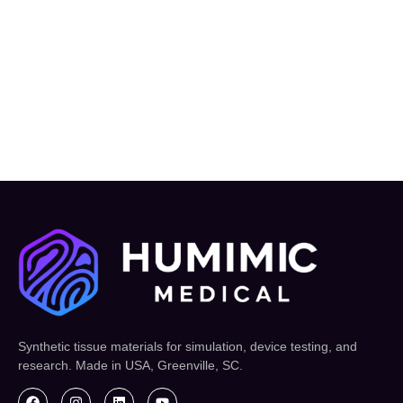
Synthetic tissue materials for simulation, device testing, and
research. Made in USA, Greenville, SC.