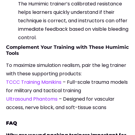
The Humimic trainer’s calibrated resistance
helps learners quickly understand if their
technique is correct, and instructors can offer
immediate feedback based on visible bleeding
control.
Complement Your Training with These Humimic
Tools
To maximize simulation realism, pair the leg trainer
with these supporting products:
TCCC Training Manikins
– Full-scale trauma models
for military and tactical training
Ultrasound Phantoms
– Designed for vascular
access, nerve block, and soft-tissue scans
FAQ