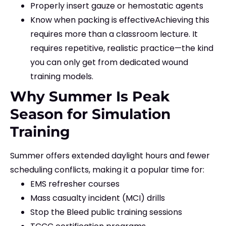
Properly insert gauze or hemostatic agents
Know when packing is effective
Achieving this
requires more than a classroom lecture. It
requires repetitive, realistic practice—the kind
you can only get from dedicated wound
training models.
Why Summer Is Peak
Season for Simulation
Training
Summer offers extended daylight hours and fewer
scheduling conflicts, making it a popular time for:
EMS refresher courses
Mass casualty incident (MCI) drills
Stop the Bleed public training sessions