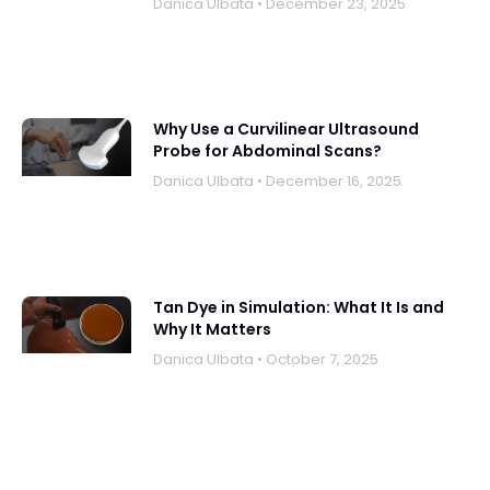
Danica UIbata
December 23, 2025
Why Use a Curvilinear Ultrasound
Probe for Abdominal Scans?
Danica UIbata
December 16, 2025
Tan Dye in Simulation: What It Is and
Why It Matters
Danica UIbata
October 7, 2025