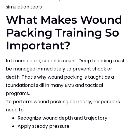
simulation tools.
What Makes Wound
Packing Training So
Important?
In trauma care, seconds count. Deep bleeding must
be managed immediately to prevent shock or
death. That’s why wound packing is taught as a
foundational skill in many EMS and tactical
programs.
To perform wound packing correctly, responders
need to:
Recognize wound depth and trajectory
Apply steady pressure