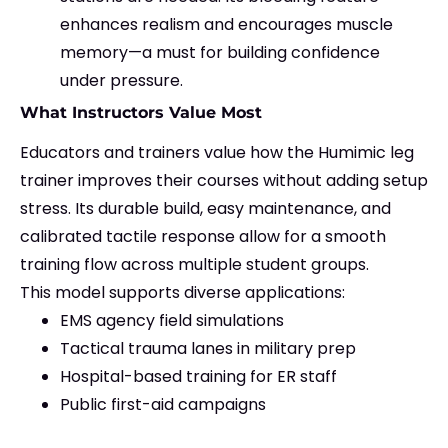
enhances realism and encourages muscle
memory—a must for building confidence
under pressure.
What Instructors Value Most
Educators and trainers value how the Humimic leg
trainer improves their courses without adding setup
stress. Its durable build, easy maintenance, and
calibrated tactile response allow for a smooth
training flow across multiple student groups.
This model supports diverse applications:
EMS agency field simulations
Tactical trauma lanes in military prep
Hospital-based training for ER staff
Public first-aid campaigns