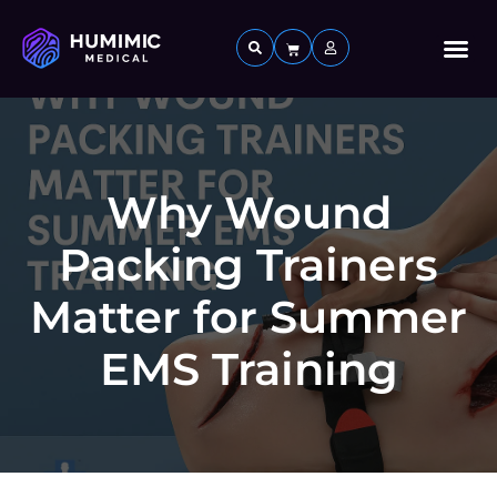
Custom 
Why Wound
Packing Trainers
Matter for Summer
EMS Training