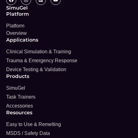
SimuGel
Platform
Platform
Overview
Applications
Clinical Simulation & Training
Trauma & Emergency Response
Device Testing & Validation
Products
SimuGel
Task Trainers
Accessories
Resources
Easy to Use & Remelting
MSDS / Safety Data