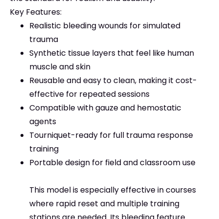
Key Features:
Realistic bleeding wounds for simulated
trauma
Synthetic tissue layers that feel like human
muscle and skin
Reusable and easy to clean, making it cost-
effective for repeated sessions
Compatible with gauze and hemostatic
agents
Tourniquet-ready for full trauma response
training
Portable design for field and classroom use
This model is especially effective in courses
where rapid reset and multiple training
stations are needed. Its bleeding feature