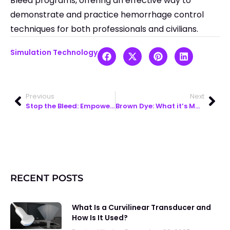
Bleed programs, offering an effective way to
demonstrate and practice hemorrhage control
techniques for both professionals and civilians.
Simulation Technology
Previous
Next
Stop the Bleed: Empowering Everyday Heroes to Save Lives
Brown Dye: What it’s Made of & How it Supports Medical Training
RECENT POSTS
What Is a Curvilinear Transducer and
How Is It Used?